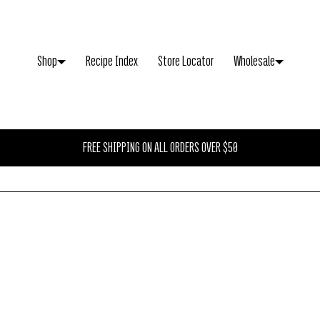
CLOSE
Shop
Recipe Index
Store Locator
Wholesale
Your cart is empty
FREE SHIPPING ON ALL ORDERS OVER $50