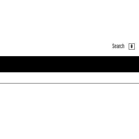
Search
CART
0